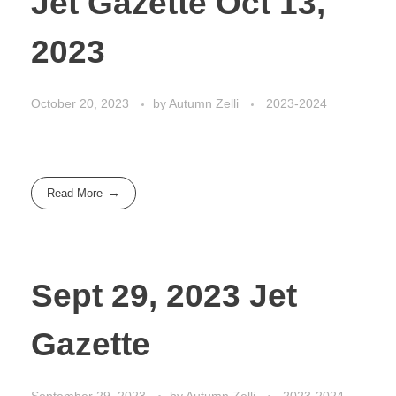
Jet Gazette Oct 13,
2023
October 20, 2023
by
Autumn Zelli
2023-2024
Read More
Sept 29, 2023 Jet
Gazette
September 29, 2023
by
Autumn Zelli
2023-2024