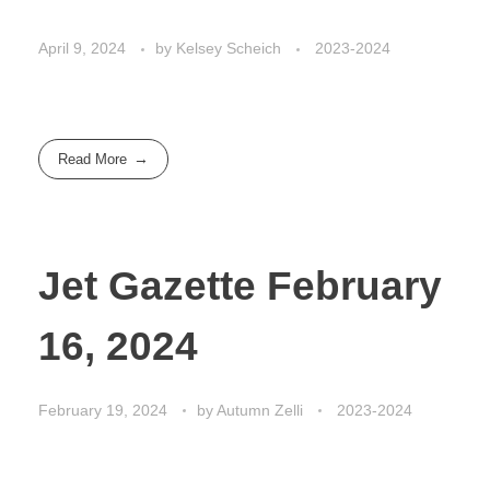
April 9, 2024
by
Kelsey Scheich
2023-2024
Read More
Jet Gazette February
16, 2024
February 19, 2024
by
Autumn Zelli
2023-2024