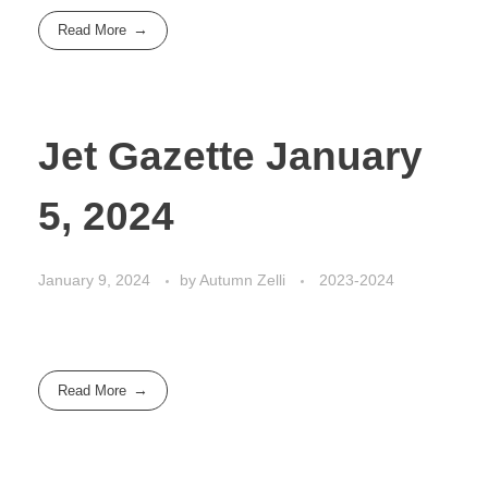
Read More
Jet Gazette January
5, 2024
January 9, 2024
by
Autumn Zelli
2023-2024
Read More