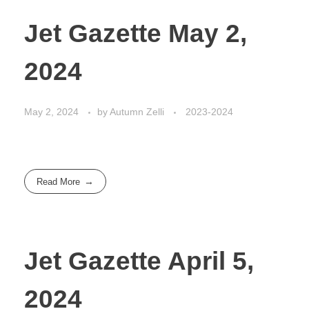
Jet Gazette May 2,
2024
May 2, 2024
by
Autumn Zelli
2023-2024
Read More
Jet Gazette April 5,
2024