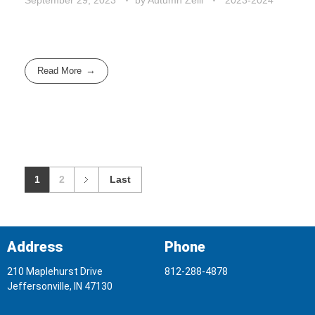
Read More
1
2
Last
Address
Phone
210 Maplehurst Drive
812-288-4878
Jeffersonville, IN 47130