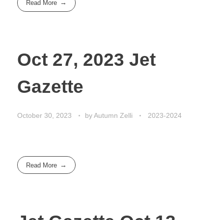
Read More
Oct 27, 2023 Jet
Gazette
October 30, 2023
by
Autumn Zelli
2023-2024
Read More