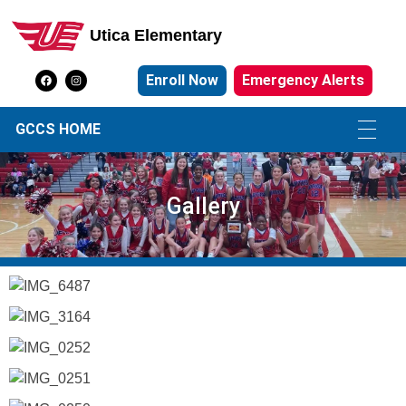
Utica Elementary
Utica Elementary School
Enroll Now
Emergency Alerts
GCCS HOME
Gallery