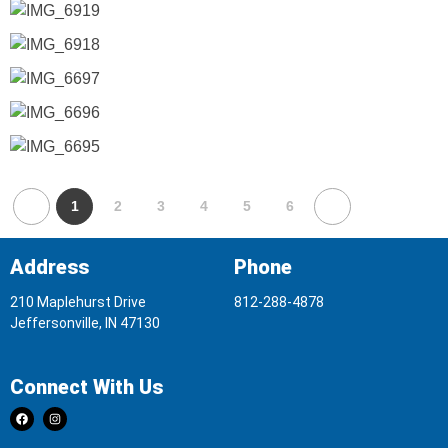
1
2
3
4
5
6
Address
Phone
210 Maplehurst Drive
812-288-4878
Jeffersonville, IN 47130
Connect With Us