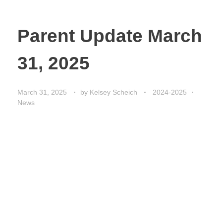
Parent Update March
31, 2025
March 31, 2025
by
Kelsey Scheich
2024-2025
News