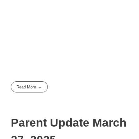
Read More
Parent Update March