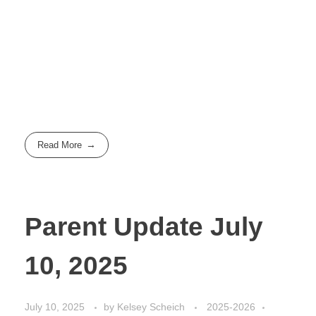
Read More
Parent Update July
10, 2025
July 10, 2025
by
Kelsey Scheich
2025-2026