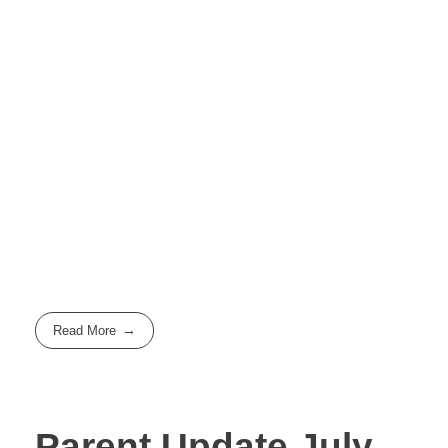
Read More
Parent Update July