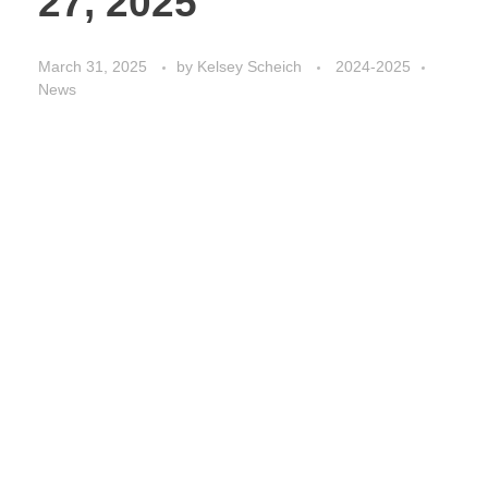
27, 2025
March 31, 2025
by
Kelsey Scheich
2024-2025
News