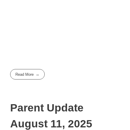
Read More
Parent Update
August 11, 2025