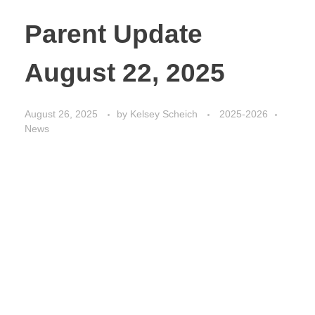
Parent Update
August 22, 2025
August 26, 2025
by
Kelsey Scheich
2025-2026
News