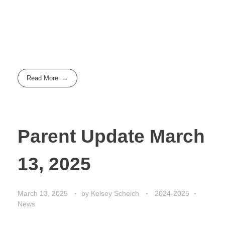
Read More
Parent Update March
13, 2025
March 13, 2025
by
Kelsey Scheich
2024-2025
News