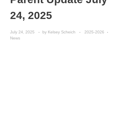
24, 2025
July 24, 2025
by
Kelsey Scheich
2025-2026
News