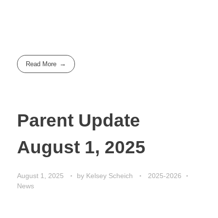
Read More
Parent Update
August 1, 2025
August 1, 2025
by
Kelsey Scheich
2025-2026
News