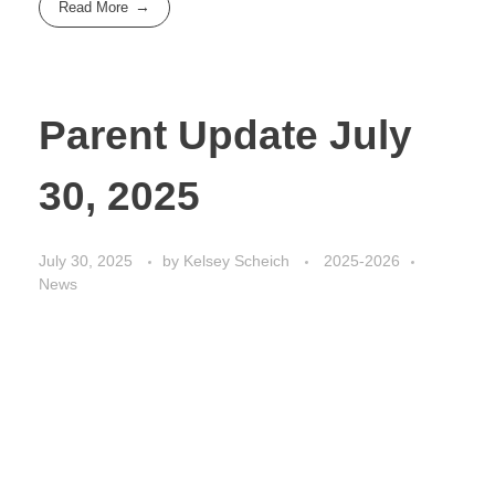
Read More
Parent Update July
30, 2025
July 30, 2025
by
Kelsey Scheich
2025-2026
News