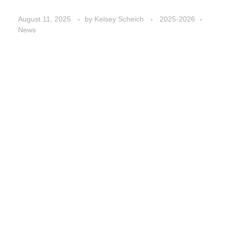
August 11, 2025
by
Kelsey Scheich
2025-2026
News