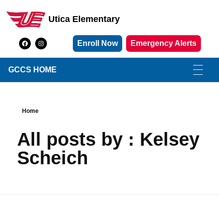
Utica Elementary
Utica Elementary School
Enroll Now
Emergency Alerts
GCCS HOME
Home
All posts by : Kelsey
Scheich