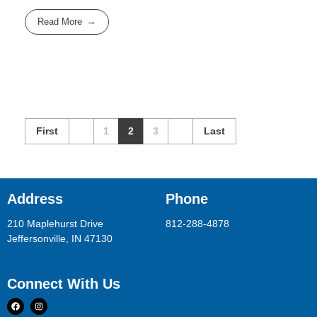
Read More
First
1
2
3
Last
Address
Phone
210 Maplehurst Drive
812-288-4878
Jeffersonville, IN 47130
Connect With Us