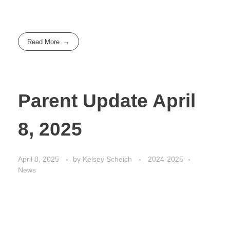
Read More
Parent Update April
8, 2025
April 8, 2025
by
Kelsey Scheich
2024-2025
News