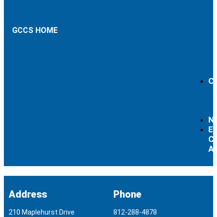
GCCS HOME
Ca
N
Ex
Cu
Ac
Address
Phone
210 Maplehurst Drive
812-288-4878