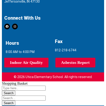
Jeffersonville, IN 47130
Connect With Us
Fax
Hours
812-218-6744
8:00 AM to 4:00 PM
Indoor Air Quality
Asbestos Report
© 2026 Utica Elementary School. All rights reserved.
Shopping Basket