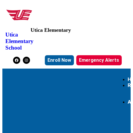
Utica Elementary
Utica
Elementary
School
Enroll Now
Emergency Alerts
H
R
A