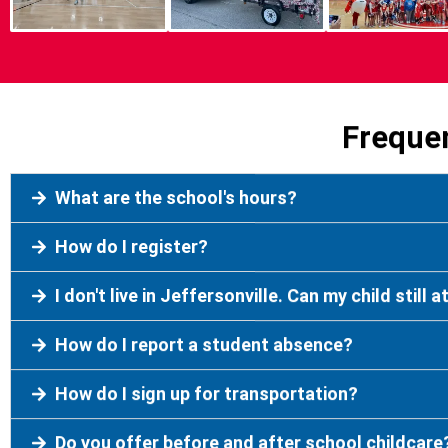
Freque
What are the school's hours?
How do I register?
I don't live in Jeffersonville. Can my child still 
How do I report a student absence?
How do I sign up for transportation?
Do you offer before and after school childcare