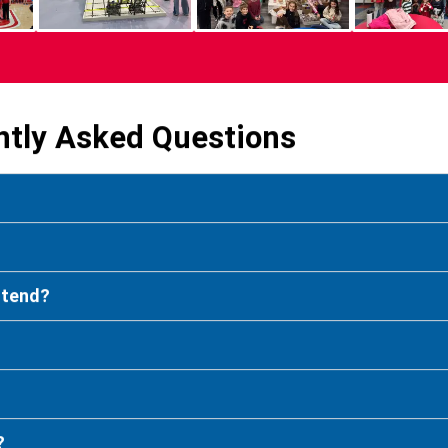
ntly Asked Questions
attend?
?