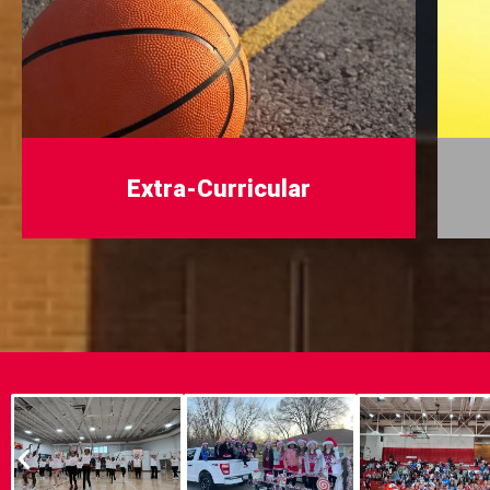
Extra-Curricular