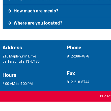
How much are meals?
Where are you located?
Address
Phone
210 Maplehurst Drive
812-288-4878
Jeffersonville, IN 47130
Fax
Hours
812-218-6744
8:00 AM to 4:00 PM
© 2026