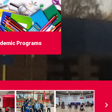
demic Programs