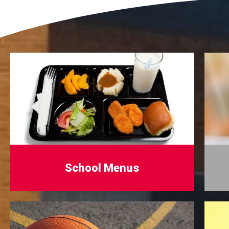
School Menus