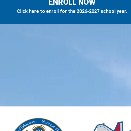
ENROLL NOW
Click here to enroll for the 2026-2027 school year.