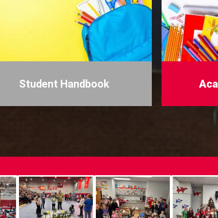
Student Handbook
Aca