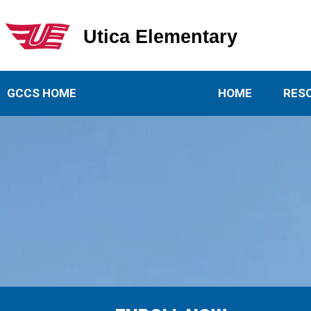
Utica Elementary
Utica Elementary School
GCCS HOME
HOME
RES