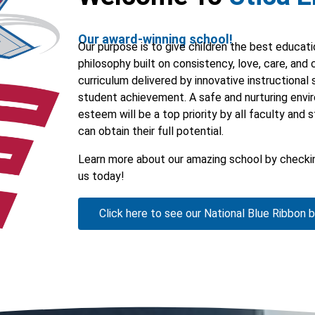
Our award-winning school!
Our purpose is to give children the best educat
philosophy built on consistency, love, care, and
curriculum delivered by innovative instructional 
student achievement. A safe and nurturing envi
esteem will be a top priority by all faculty and 
can obtain their full potential.
Learn more about our amazing school by checkin
us today!
Click here to see our National Blue Ribbon 