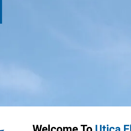
Welcome To
Utica 