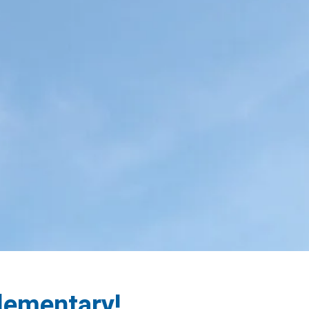
Elementary!