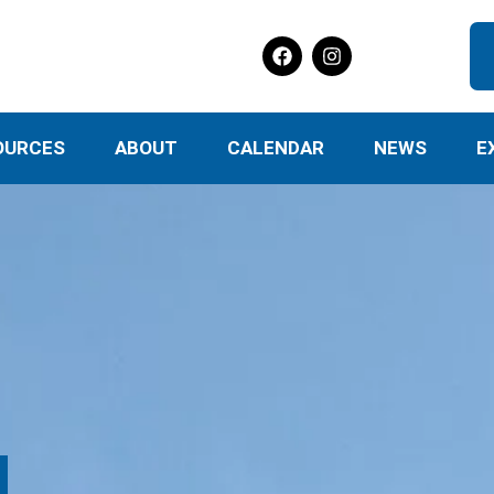
OURCES
ABOUT
CALENDAR
NEWS
E