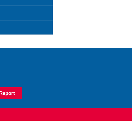
Report