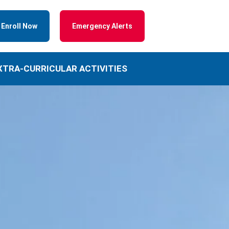
Enroll Now
Emergency Alerts
XTRA-CURRICULAR ACTIVITIES