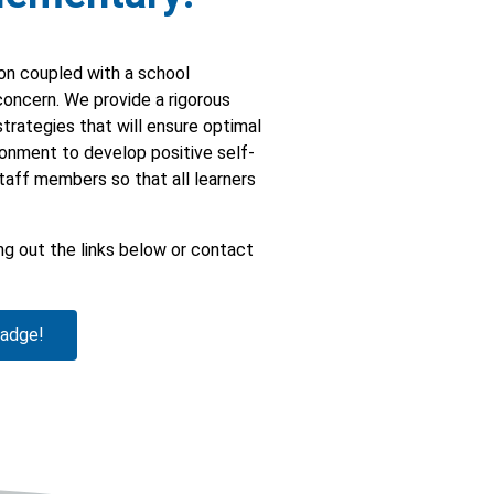
ion coupled with a school
 concern. We provide a rigorous
strategies that will ensure optimal
ronment to develop positive self-
staff members so that all learners
g out the links below or contact
badge!