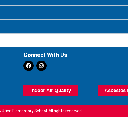
Connect With Us
Indoor Air Quality
Asbestos 
 Utica Elementary School. All rights reserved.