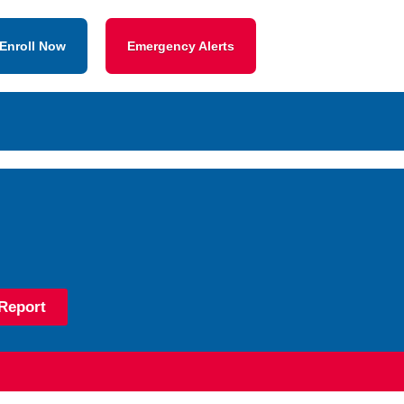
Enroll Now
Emergency Alerts
Report