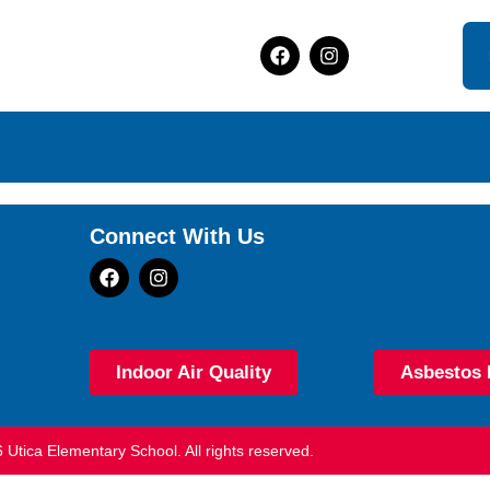
Connect With Us
Indoor Air Quality
Asbestos 
 Utica Elementary School. All rights reserved.