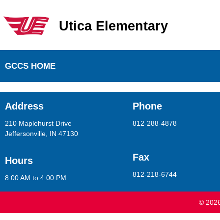
Utica Elementary
Utica Elementary School
GCCS HOME
Address
Phone
210 Maplehurst Drive
812-288-4878
Jeffersonville, IN 47130
Fax
Hours
812-218-6744
8:00 AM to 4:00 PM
© 2026