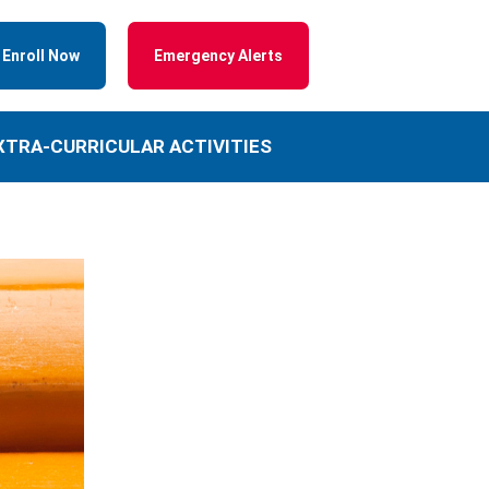
Enroll Now
Emergency Alerts
XTRA-CURRICULAR ACTIVITIES