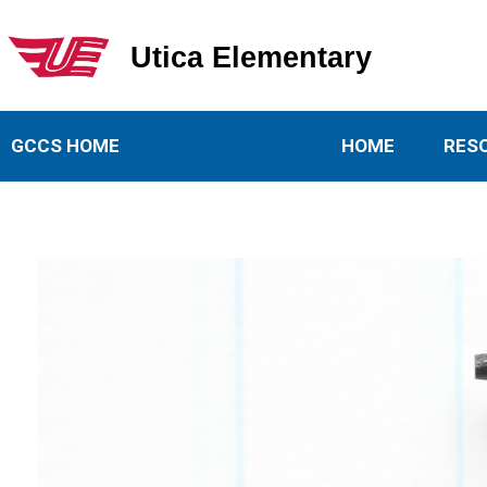
Utica Elementary
Utica Elementary School
GCCS HOME
HOME
RES