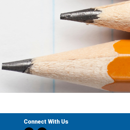
Connect With Us