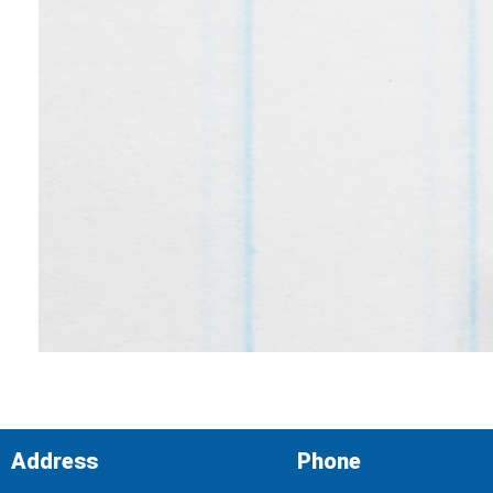
Address
Phone