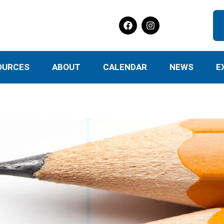
OURCES
ABOUT
CALENDAR
NEWS
E