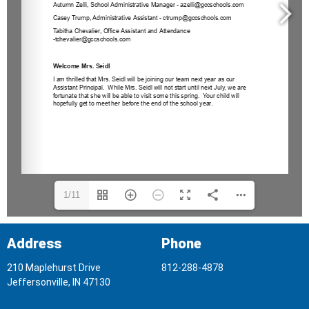
1/11
Address
Phone
210 Maplehurst Drive
812-288-4878
Jeffersonville, IN 47130