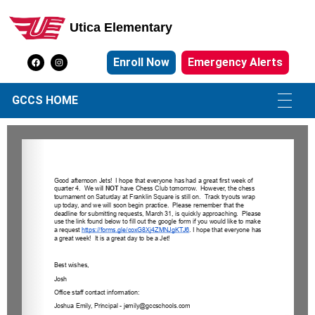
Utica Elementary
Utica Elementary School
Enroll Now
Emergency Alerts
GCCS HOME