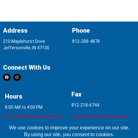
Address
Phone
210 Maplehurst Drive
812-288-4878
Jeffersonville, IN 47130
Connect With Us
Fax
Hours
812-218-6744
8:00 AM to 4:00 PM
Indoor Air Quality
Asbestos Report