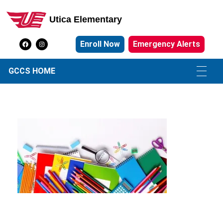
Utica Elementary
Utica Elementary School
Enroll Now
Emergency Alerts
GCCS HOME