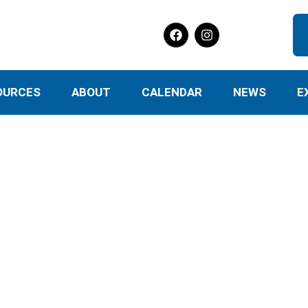
OURCES
ABOUT
CALENDAR
NEWS
E