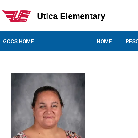
Utica Elementary
Utica Elementary School
GCCS HOME
HOME
RES