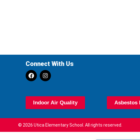
Connect With Us
Indoor Air Quality
Asbestos 
© 2026 Utica Elementary School. All rights reserved.