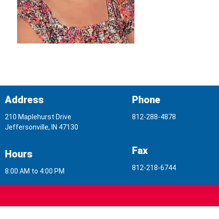
Address
Phone
210 Maplehurst Drive
812-288-4878
Jeffersonville, IN 47130
Fax
Hours
812-218-6744
8:00 AM to 4:00 PM