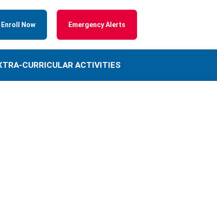
Enroll Now
Emergency Alerts
XTRA-CURRICULAR ACTIVITIES