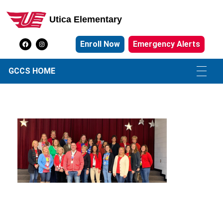
Utica Elementary
Utica Elementary School
Enroll Now
Emergency Alerts
GCCS HOME