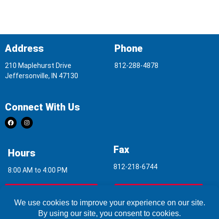
Address
Phone
210 Maplehurst Drive
812-288-4878
Jeffersonville, IN 47130
Connect With Us
Fax
Hours
812-218-6744
8:00 AM to 4:00 PM
Indoor Air Quality
Asbestos Report