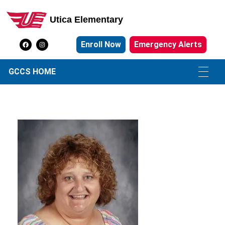
Utica Elementary
Utica Elementary School
Enroll Now
Emergency Alerts
GCCS HOME