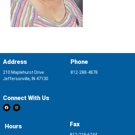
Address
Phone
210 Maplehurst Drive
812-288-4878
Jeffersonville, IN 47130
Connect With Us
Fax
Hours
812-218-6744