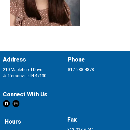
Address
Phone
210 Maplehurst Drive
812-288-4878
Jeffersonville, IN 47130
Connect With Us
Fax
Hours
812-218-6744