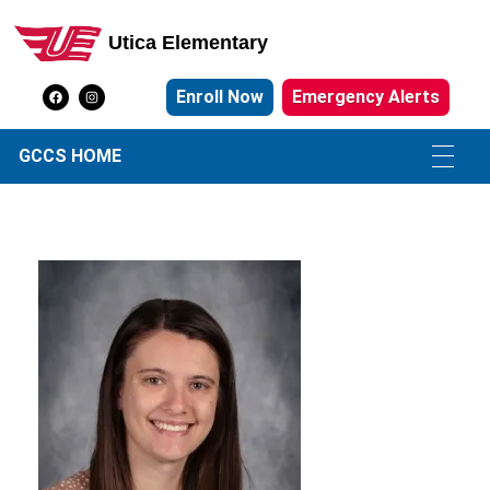
Utica Elementary
Utica Elementary School
Enroll Now
Emergency Alerts
GCCS HOME