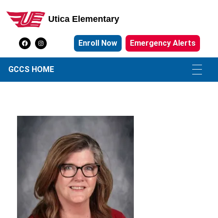
Utica Elementary
Utica Elementary School
Enroll Now
Emergency Alerts
GCCS HOME