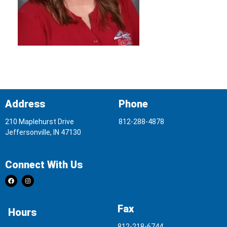
Address
Phone
210 Maplehurst Drive
812-288-4878
Jeffersonville, IN 47130
Connect With Us
Fax
Hours
812-218-6744