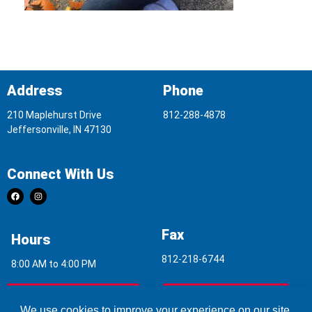
Address
Phone
210 Maplehurst Drive
812-288-4878
Jeffersonville, IN 47130
Connect With Us
Fax
Hours
812-218-6744
8:00 AM to 4:00 PM
Indoor Air Quality
Asbestos Report