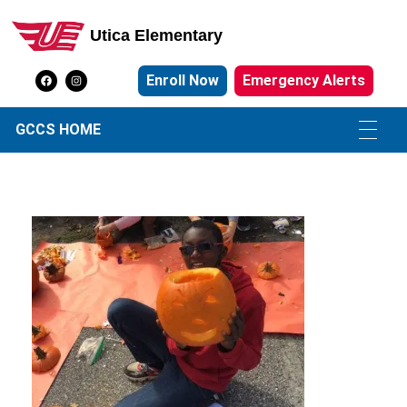
Utica Elementary
Utica Elementary School
Enroll Now
Emergency Alerts
GCCS HOME