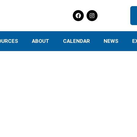
OURCES
ABOUT
CALENDAR
NEWS
E