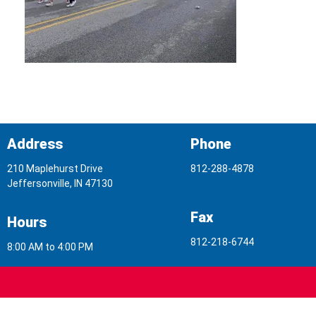
Address
Phone
210 Maplehurst Drive
812-288-4878
Jeffersonville, IN 47130
Fax
Hours
812-218-6744
8:00 AM to 4:00 PM