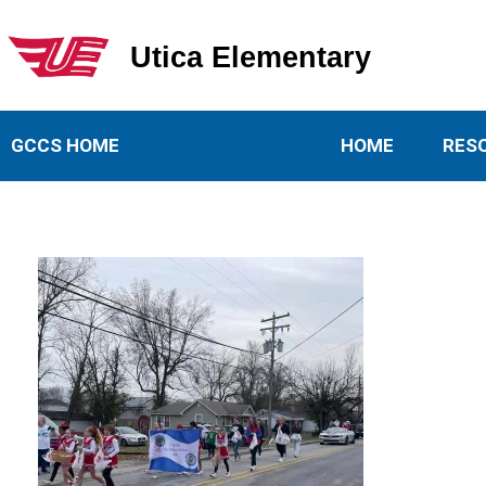
Utica Elementary
Utica Elementary School
GCCS HOME
HOME
RES