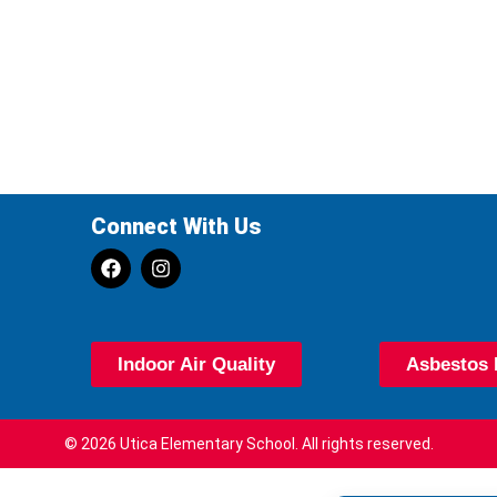
Connect With Us
Indoor Air Quality
Asbestos 
© 2026 Utica Elementary School. All rights reserved.