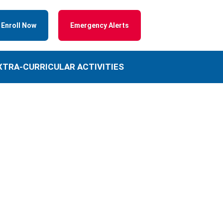
Enroll Now
Emergency Alerts
XTRA-CURRICULAR ACTIVITIES