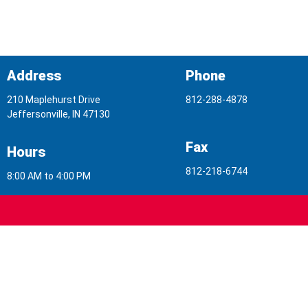
Address
Phone
210 Maplehurst Drive
812-288-4878
Jeffersonville, IN 47130
Fax
Hours
812-218-6744
8:00 AM to 4:00 PM