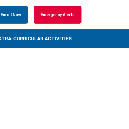
Enroll Now
Emergency Alerts
XTRA-CURRICULAR ACTIVITIES