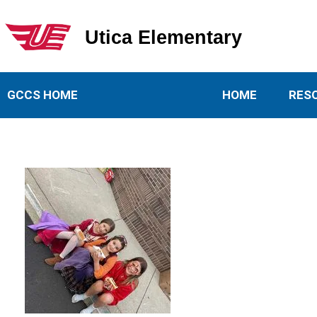
Utica Elementary
Utica Elementary School
GCCS HOME
HOME
RES