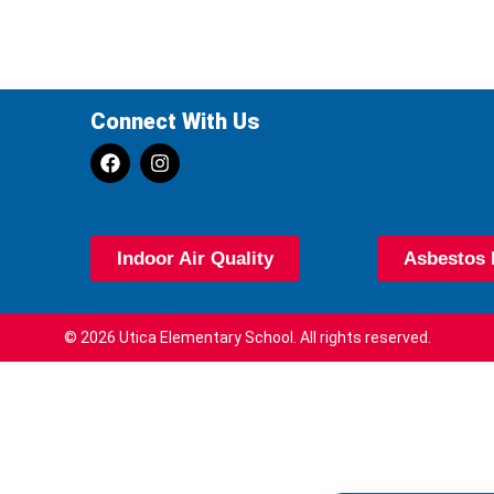
Connect With Us
Indoor Air Quality
Asbestos 
© 2026 Utica Elementary School. All rights reserved.