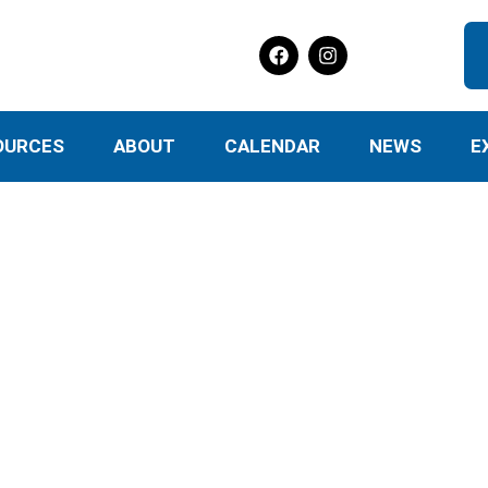
OURCES
ABOUT
CALENDAR
NEWS
E