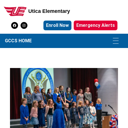
Utica Elementary
Utica Elementary School
Enroll Now
Emergency Alerts
GCCS HOME