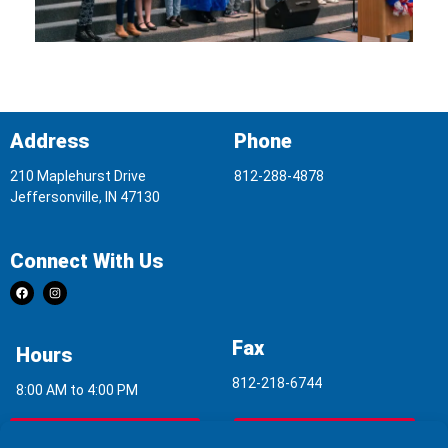
Address
Phone
210 Maplehurst Drive
812-288-4878
Jeffersonville, IN 47130
Connect With Us
Fax
Hours
812-218-6744
8:00 AM to 4:00 PM
Indoor Air Quality
Asbestos Report