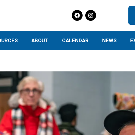
OURCES
ABOUT
CALENDAR
NEWS
E