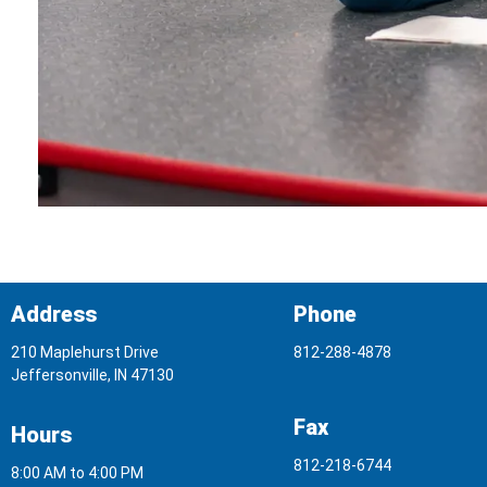
Address
Phone
210 Maplehurst Drive
812-288-4878
Jeffersonville, IN 47130
Fax
Hours
812-218-6744
8:00 AM to 4:00 PM