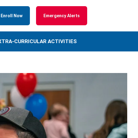
Enroll Now
Emergency Alerts
XTRA-CURRICULAR ACTIVITIES