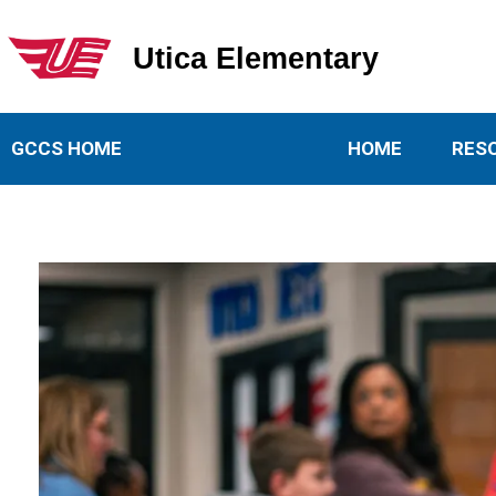
Utica Elementary
Utica Elementary School
GCCS HOME
HOME
RES