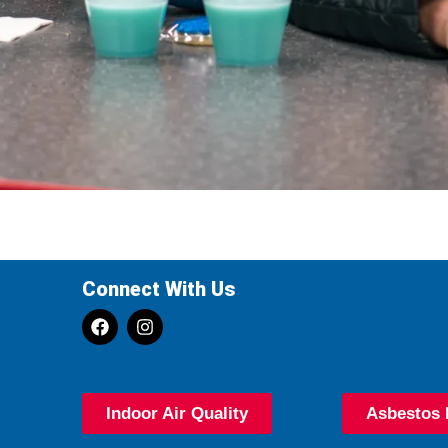
Connect With Us
Indoor Air Quality
Asbestos 