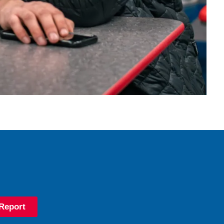
Report