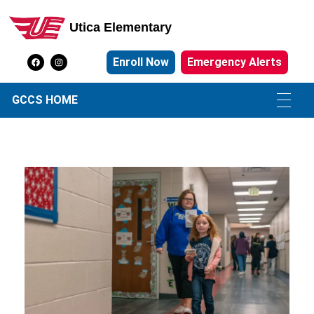
Utica Elementary
Utica Elementary School
Enroll Now
Emergency Alerts
GCCS HOME