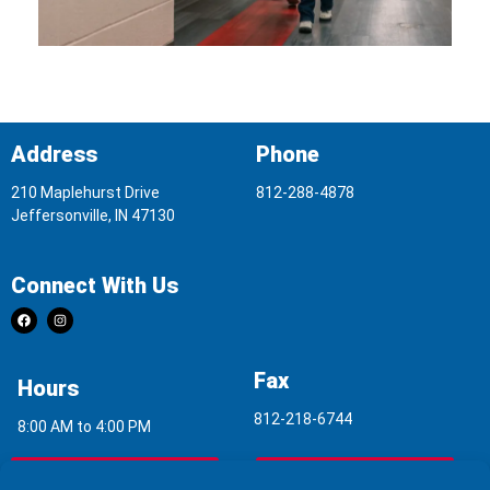
Address
Phone
210 Maplehurst Drive
812-288-4878
Jeffersonville, IN 47130
Connect With Us
Fax
Hours
812-218-6744
8:00 AM to 4:00 PM
Indoor Air Quality
Asbestos Report