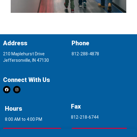
Address
Phone
210 Maplehurst Drive
812-288-4878
Jeffersonville, IN 47130
Connect With Us
Fax
Hours
812-218-6744
8:00 AM to 4:00 PM
Indoor Air Quality
Asbestos Report