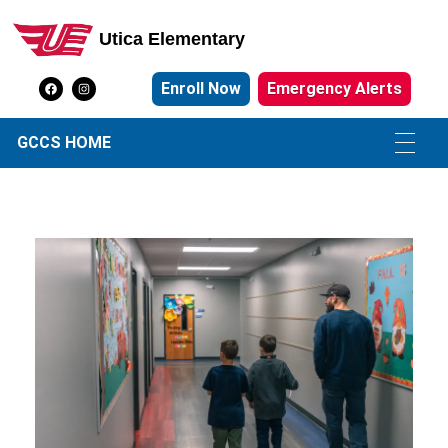
Utica Elementary
Utica Elementary School
Enroll Now
Emergency Alerts
GCCS HOME