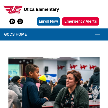
Utica Elementary
Utica Elementary School
Enroll Now
Emergency Alerts
GCCS HOME