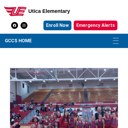
Utica Elementary
Utica Elementary School
Enroll Now
Emergency Alerts
GCCS HOME