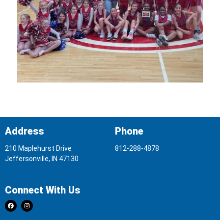
Address
Phone
210 Maplehurst Drive
812-288-4878
Jeffersonville, IN 47130
Connect With Us