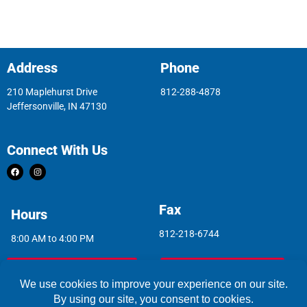
Address
Phone
210 Maplehurst Drive
812-288-4878
Jeffersonville, IN 47130
Connect With Us
Fax
Hours
812-218-6744
8:00 AM to 4:00 PM
Indoor Air Quality
Asbestos Report