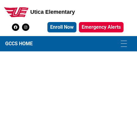
Utica Elementary
Utica Elementary School
Enroll Now
Emergency Alerts
GCCS HOME