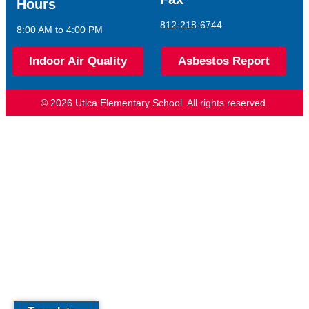
Hours
812-218-6744
8:00 AM to 4:00 PM
Indoor Air Quality
Asbestos Report
© 2026 Utica Elementary School. All rights reserved.