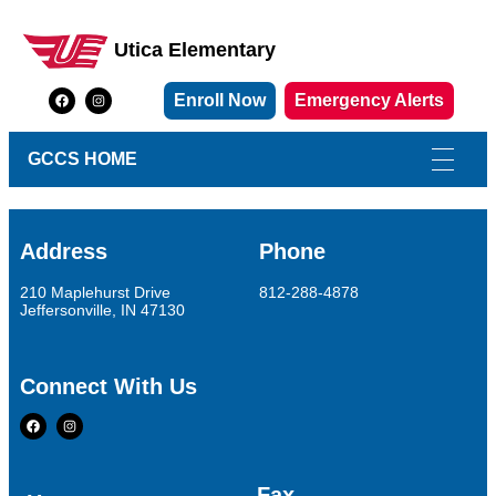
Utica Elementary
Utica Elementary School
Enroll Now
Emergency Alerts
GCCS HOME
Address
Phone
210 Maplehurst Drive
812-288-4878
Jeffersonville, IN 47130
Connect With Us
Fax