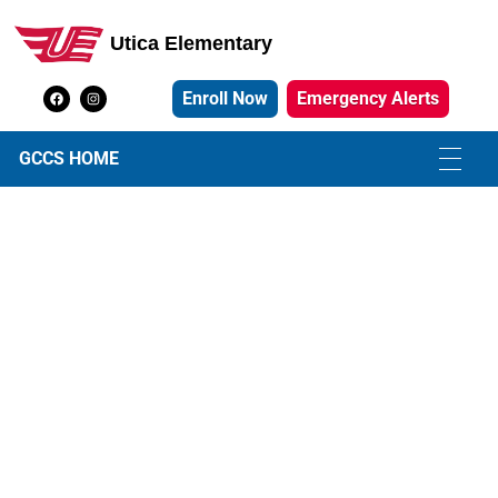
Utica Elementary
Utica Elementary School
Enroll Now
Emergency Alerts
GCCS HOME