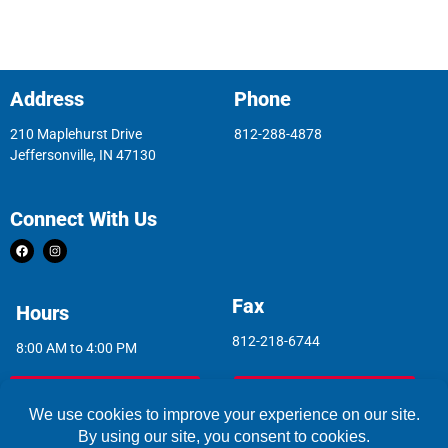
Address
Phone
210 Maplehurst Drive
812-288-4878
Jeffersonville, IN 47130
Connect With Us
Fax
Hours
812-218-6744
8:00 AM to 4:00 PM
Indoor Air Quality
Asbestos Report