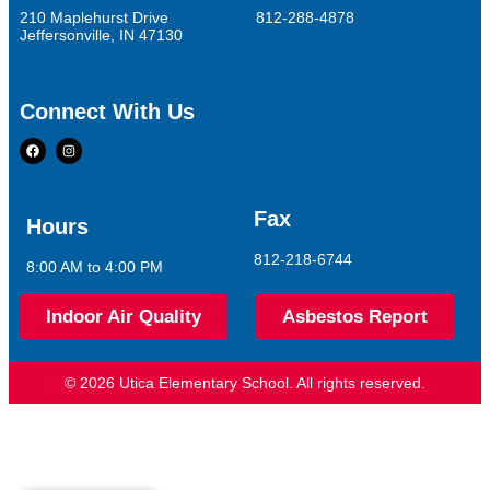
210 Maplehurst Drive
812-288-4878
Jeffersonville, IN 47130
Connect With Us
Fax
Hours
812-218-6744
8:00 AM to 4:00 PM
Indoor Air Quality
Asbestos Report
© 2026 Utica Elementary School. All rights reserved.