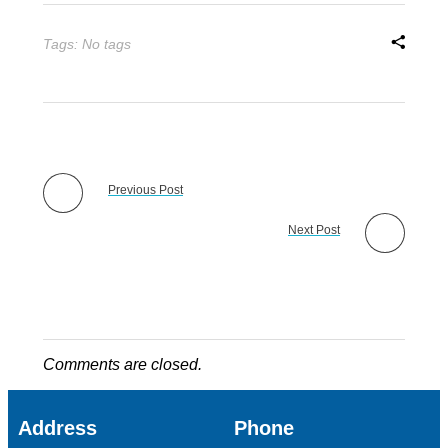
Tags: No tags
Previous Post
Next Post
Comments are closed.
Address
Phone