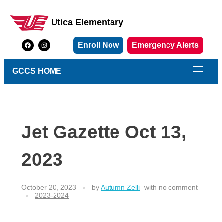
Utica Elementary
Utica Elementary School
Enroll Now
Emergency Alerts
GCCS HOME
Jet Gazette Oct 13,
2023
October 20, 2023
by
Autumn Zelli
with
no comment
2023-2024