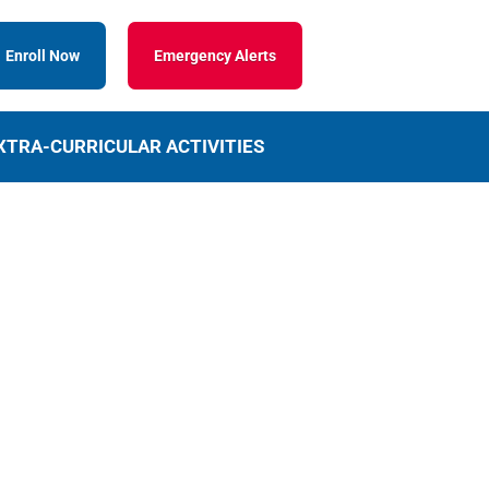
Enroll Now
Emergency Alerts
XTRA-CURRICULAR ACTIVITIES