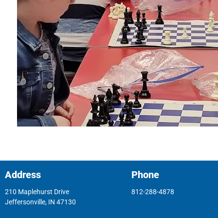
Address
Phone
210 Maplehurst Drive
812-288-4878
Jeffersonville, IN 47130