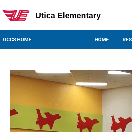
Utica Elementary
Utica Elementary School
GCCS HOME
HOME
RES