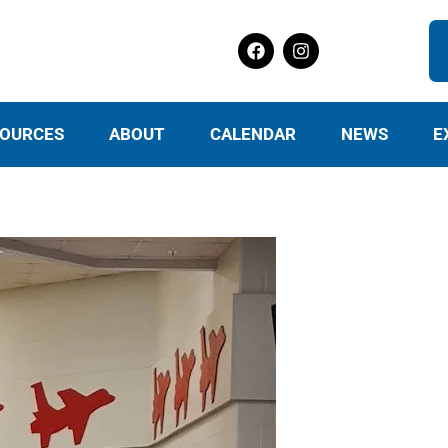
OURCES
ABOUT
CALENDAR
NEWS
E