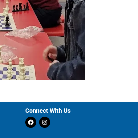
Connect With Us