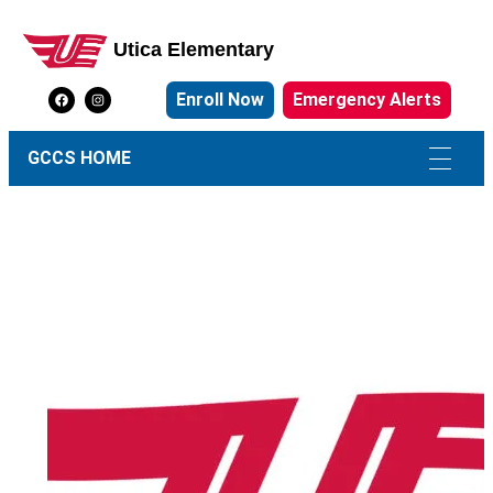
Utica Elementary
Utica Elementary School
Enroll Now
Emergency Alerts
GCCS HOME