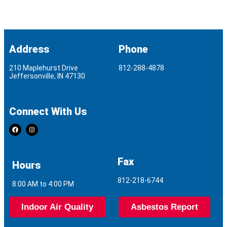
Address
Phone
210 Maplehurst Drive
812-288-4878
Jeffersonville, IN 47130
Connect With Us
Fax
Hours
812-218-6744
8:00 AM to 4:00 PM
Indoor Air Quality
Asbestos Report