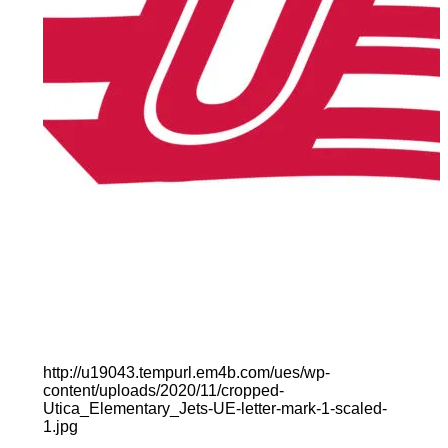
http://u19043.tempurl.em4b.com/ues/wp-
content/uploads/2020/11/cropped-
Utica_Elementary_Jets-UE-letter-mark-1-scaled-
1.jpg