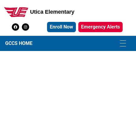
Utica Elementary
Utica Elementary School
Enroll Now
Emergency Alerts
GCCS HOME