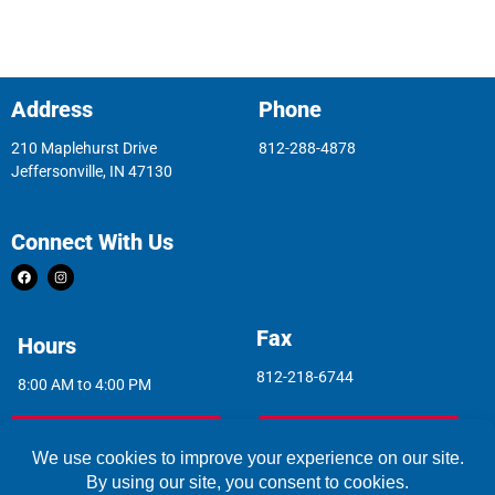
Address
Phone
210 Maplehurst Drive
812-288-4878
Jeffersonville, IN 47130
Connect With Us
Fax
Hours
812-218-6744
8:00 AM to 4:00 PM
Indoor Air Quality
Asbestos Report