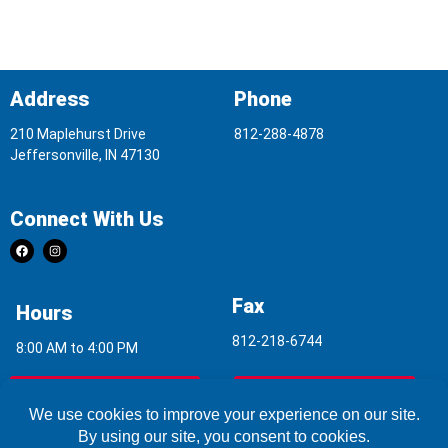
Address
Phone
210 Maplehurst Drive
812-288-4878
Jeffersonville, IN 47130
Connect With Us
Fax
Hours
812-218-6744
8:00 AM to 4:00 PM
Indoor Air Quality
Asbestos Report