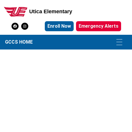
Utica Elementary
Utica Elementary School
Enroll Now
Emergency Alerts
GCCS HOME