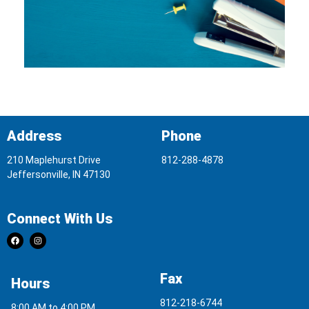
Address
Phone
210 Maplehurst Drive
812-288-4878
Jeffersonville, IN 47130
Connect With Us
Fax
Hours
812-218-6744
8:00 AM to 4:00 PM