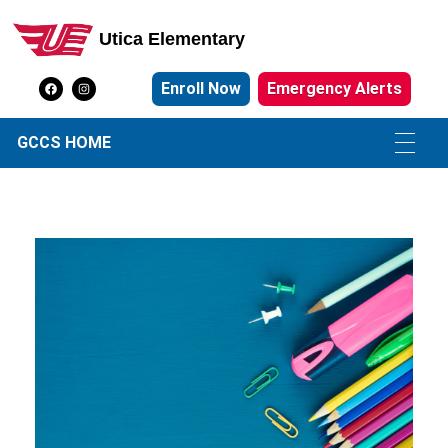
Utica Elementary
Utica Elementary School
Enroll Now
Emergency Alerts
GCCS HOME