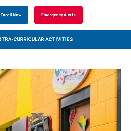
Enroll Now
Emergency Alerts
XTRA-CURRICULAR ACTIVITIES