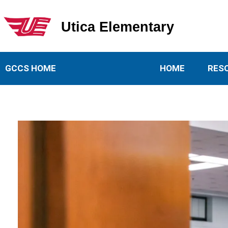
Utica Elementary
Utica Elementary School
GCCS HOME
HOME
RES