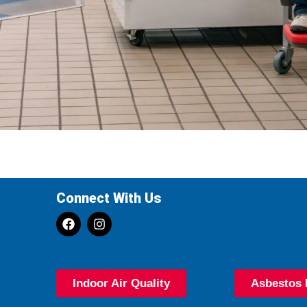
Connect With Us
Indoor Air Quality
Asbestos 