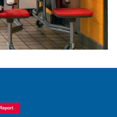
Report