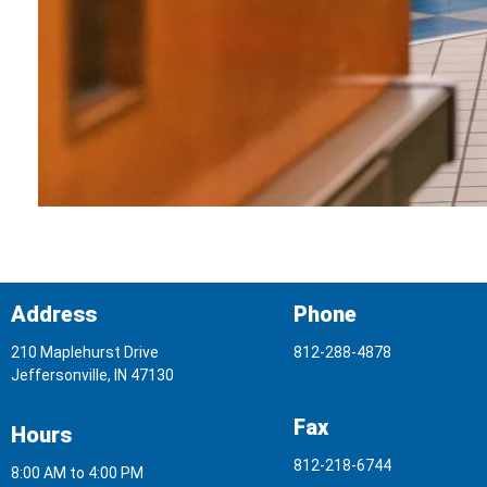
Address
Phone
210 Maplehurst Drive
812-288-4878
Jeffersonville, IN 47130
Fax
Hours
812-218-6744
8:00 AM to 4:00 PM