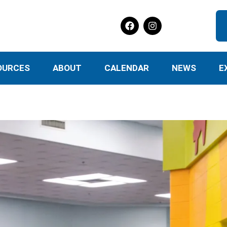
OURCES
ABOUT
CALENDAR
NEWS
E