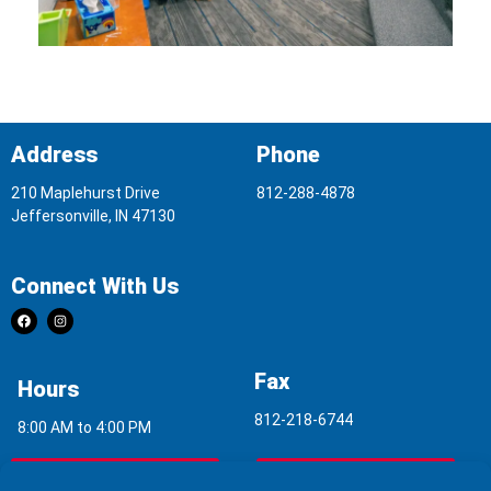
Address
Phone
210 Maplehurst Drive
812-288-4878
Jeffersonville, IN 47130
Connect With Us
Fax
Hours
812-218-6744
8:00 AM to 4:00 PM
Indoor Air Quality
Asbestos Report