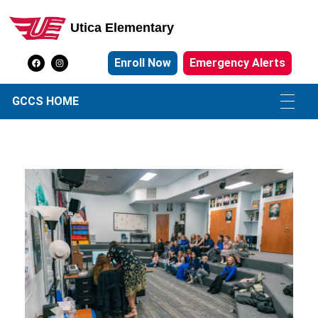
Utica Elementary
Utica Elementary School
Enroll Now
Emergency Alerts
GCCS HOME