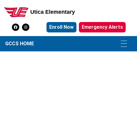
Utica Elementary
Utica Elementary School
Enroll Now
Emergency Alerts
GCCS HOME