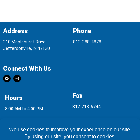
Address
Phone
210 Maplehurst Drive
812-288-4878
Jeffersonville, IN 47130
Connect With Us
Fax
Hours
812-218-6744
8:00 AM to 4:00 PM
Indoor Air Quality
Asbestos Report