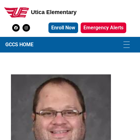
Utica Elementary
Utica Elementary School
Enroll Now
Emergency Alerts
GCCS HOME