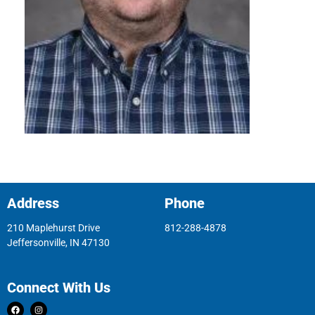
Address
Phone
210 Maplehurst Drive
812-288-4878
Jeffersonville, IN 47130
Connect With Us