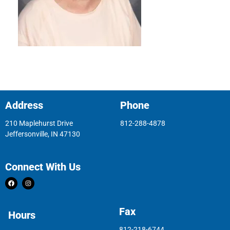
Address
Phone
210 Maplehurst Drive
812-288-4878
Jeffersonville, IN 47130
Connect With Us
Fax
Hours
812-218-6744