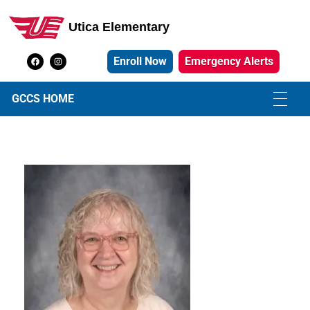
Utica Elementary
Utica Elementary School
Enroll Now
Emergency Alerts
GCCS HOME