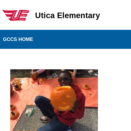
Utica Elementary
Utica Elementary School
GCCS HOME