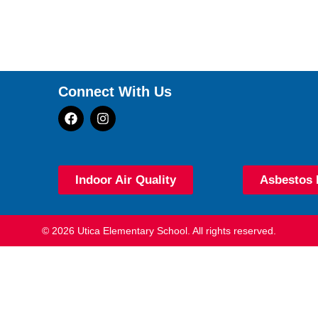
Connect With Us
Indoor Air Quality
Asbestos 
© 2026 Utica Elementary School. All rights reserved.