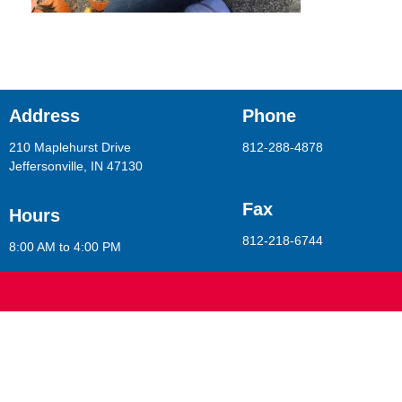
Address
Phone
210 Maplehurst Drive
812-288-4878
Jeffersonville, IN 47130
Fax
Hours
812-218-6744
8:00 AM to 4:00 PM