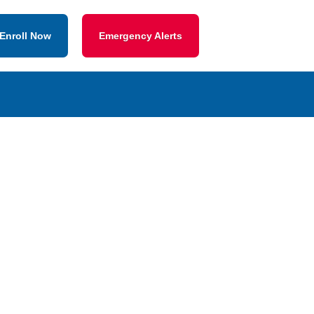
Enroll Now
Emergency Alerts