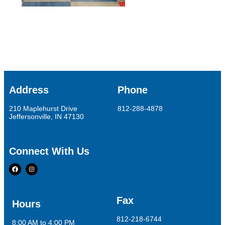
Address
Phone
210 Maplehurst Drive
812-288-4878
Jeffersonville, IN 47130
Connect With Us
Fax
Hours
812-218-6744
8:00 AM to 4:00 PM