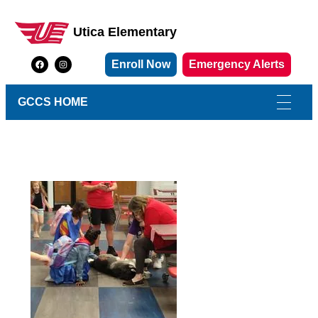
Utica Elementary
Utica Elementary School
Enroll Now
Emergency Alerts
GCCS HOME