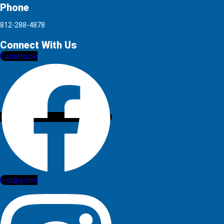
Phone
812-288-4878
Connect With Us
Facebook
Instagram