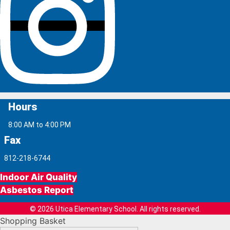
Hours
8:00 AM to 4:00 PM
Fax
812-218-6744
Indoor Air Quality
Asbestos Report
© 2026 Utica Elementary School. All rights reserved.
Shopping Basket