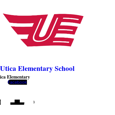
Utica Elementary School
ica Elementary
Facebook