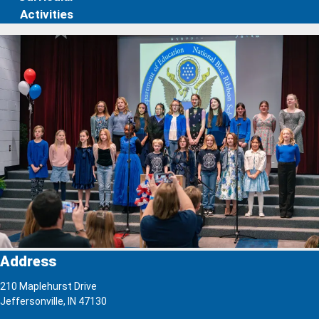
Activities
Address
210 Maplehurst Drive
Jeffersonville, IN 47130