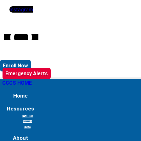
Instagram
Enroll Now
Emergency Alerts
GCCS HOME
Home
Resources
STUDENTS
PARENTS
STAFF
About