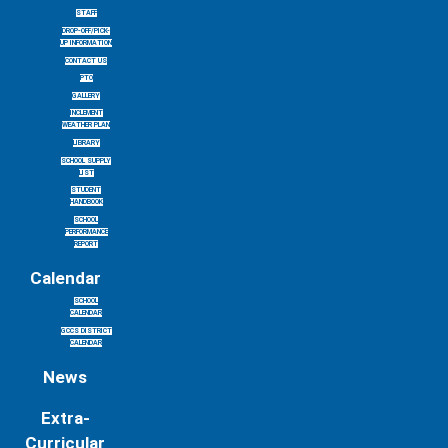
STAFF
DROP-OFF/PICK-
UP INFORMATION
CONTACT US
PTO
GALLERY
INCLEMENT
WEATHER PLAN
LIBRARY
SCHOOL SUPPLY
LIST
STUDENT
HANDBOOK
SCHOOL
PERFORMANCE
REPORT
Calendar
SCHOOL
CALENDAR
GCCS DISTRICT
CALENDAR
News
Extra-
Curricular