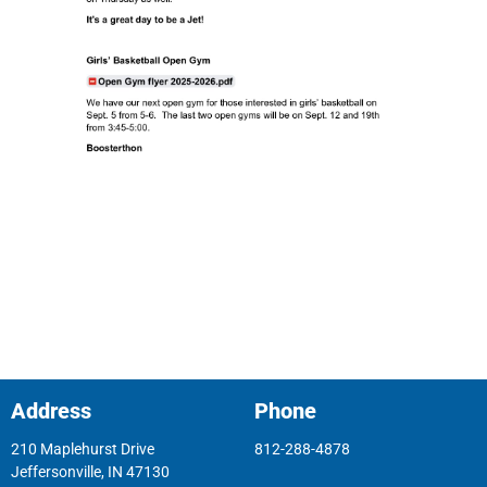
Address
Phone
210 Maplehurst Drive
812-288-4878
Jeffersonville, IN 47130