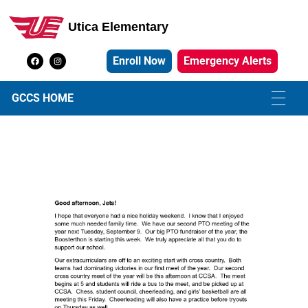
Utica Elementary
Utica Elementary School
Enroll Now
Emergency Alerts
GCCS HOME