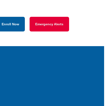
Enroll Now
Emergency Alerts