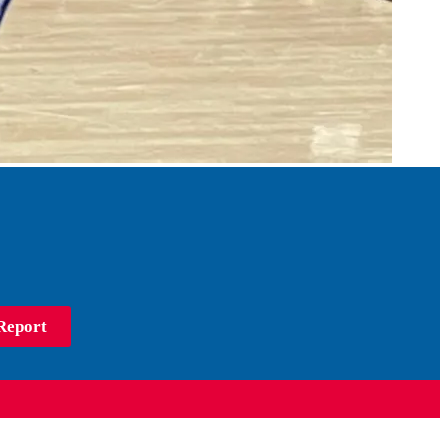
Report