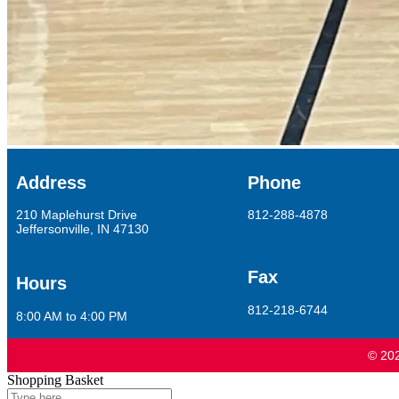
Address
Phone
210 Maplehurst Drive
812-288-4878
Jeffersonville, IN 47130
Fax
Hours
812-218-6744
8:00 AM to 4:00 PM
© 202
Shopping Basket