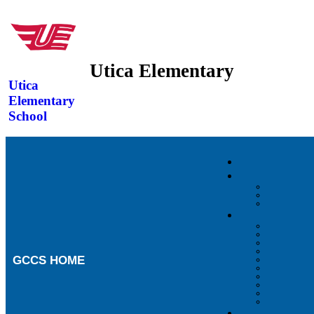
Utica Elementary
Utica
Elementary
School
GCCS HOME