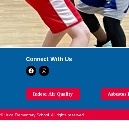
Connect With Us
Indoor Air Quality
Asbestos 
6 Utica Elementary School. All rights reserved.