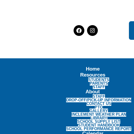
Home
Resources
STUDENTS
PARENTS
STAFF
About
STAFF
DROP-OFF/PICK-UP INFORMATION
CONTACT US
PTO
GALLERY
INCLEMENT WEATHER PLAN
LIBRARY
SCHOOL SUPPLY LIST
STUDENT HANDBOOK
SCHOOL PERFORMANCE REPORT
Calendar