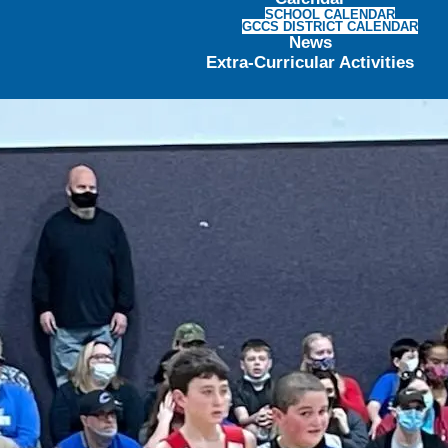
SCHOOL CALENDAR
GCCS DISTRICT CALENDAR
News
Extra-Curricular Activities